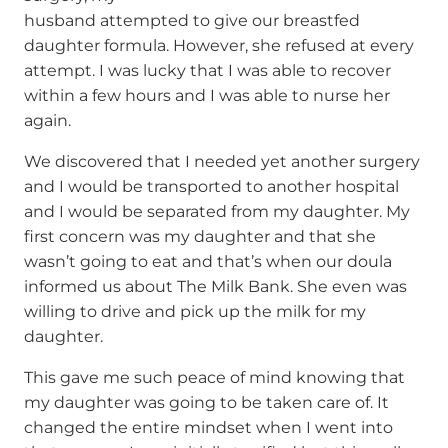
husband attempted to give our breastfed
daughter formula. However, she refused at every
attempt. I was lucky that I was able to recover
within a few hours and I was able to nurse her
again.
We discovered that I needed yet another surgery
and I would be transported to another hospital
and I would be separated from my daughter. My
first concern was my daughter and that she
wasn’t going to eat and that’s when our doula
informed us about The Milk Bank. She even was
willing to drive and pick up the milk for my
daughter.
This gave me such peace of mind knowing that
my daughter was going to be taken care of. It
changed the entire mindset when I went into