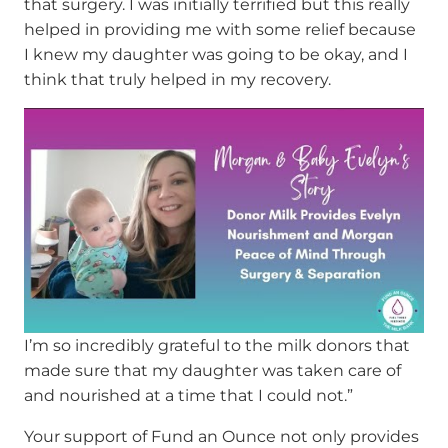
that surgery. I was initially terrified but this really
helped in providing me with some relief because
I knew my daughter was going to be okay, and I
think that truly helped in my recovery.
I’m so incredibly grateful to the milk donors that
made sure that my daughter was taken care of
and nourished at a time that I could not.”
Your support of Fund an Ounce not only provides