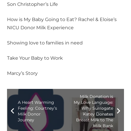
Son Christopher’s Life
How is My Baby Going to Eat? Rachel & Eloise’s
NICU Donor Milk Experience
Showing love to families in need
Take Your Baby to Work
Marcy’s Story
Milk Donation is
A Heart Warming
My Love Language:
Feeling: Courtney’s
Why Surrogate
Milk Donor
Katey Donates
Journey
Breast Milk to The
Milk Bank