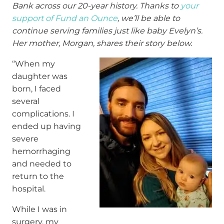
Bank across our 20-year history. Thanks to
your
support of Fund an Ounce
, we’ll be able to
continue serving families just like baby Evelyn’s.
Her mother, Morgan, shares their story below.
“When my
daughter was
born, I faced
several
complications. I
ended up having
severe
hemorrhaging
and needed to
return to the
hospital.
While I was in
surgery, my