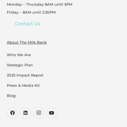
Monday – Thursday 8AM until 5PM
Friday – 8AM until 2:30PM
Contact Us
About The Milk Bank
Who We Are
Strategic Plan
2025 Impact Report
Press & Media Kit
Blog