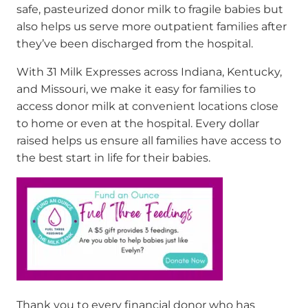
safe, pasteurized donor milk to fragile babies but
also helps us serve more outpatient families after
they’ve been discharged from the hospital.
With 31 Milk Expresses across Indiana, Kentucky,
and Missouri, we make it easy for families to
access donor milk at convenient locations close
to home or even at the hospital. Every dollar
raised helps us ensure all families have access to
the best start in life for their babies.
Thank you to every financial donor who has