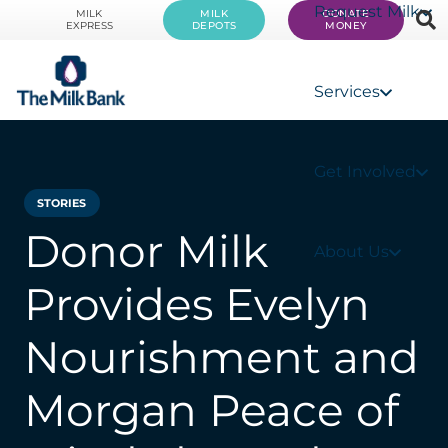
Request Milk
MILK
MILK
DONATE
EXPRESS
DEPOTS
MONEY
Services
Get Involved
STORIES
Donor Milk
About Us
Provides Evelyn
Nourishment and
Morgan Peace of