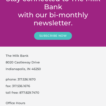
Bank
with our bi-monthly
newsletter.
SUBSCRIBE NOW
The Milk Bank
8020 Castleway Drive
Indianapolis, IN 46250
phone: 317.536.1670
fax: 317.536.1676
toll free: 877.829.7470
Office Hours