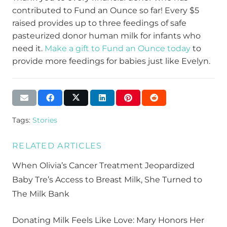
contributed to Fund an Ounce so far! Every $5
raised
provides
up to three feedings
of safe
pasteurized donor
human
mil
k for
infants who
need it.
Make a gift to Fund an Ounce today
to
provide
more feedings for babies
just like Evelyn
.
Tags:
Stories
RELATED ARTICLES
When Olivia’s Cancer Treatment Jeopardized
Baby Tre’s Access to Breast Milk, She Turned to
The Milk Bank
Donating Milk Feels Like Love: Mary Honors Her