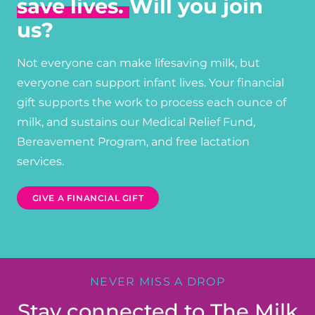
save lives.
Will you join
us?
Not everyone can make lifesaving milk, but
everyone can support infant lives. Your financial
gift supports the work to process each ounce of
milk, and sustains our Medical Relief Fund,
Bereavement Program, and free lactation
services.
GIVE A FINANCIAL GIFT
NEVER MISS A DROP
Stay connected to The Milk