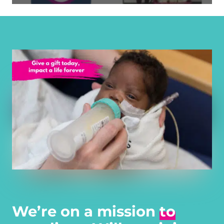
We’re on a mission
to