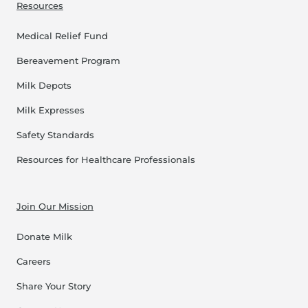
Resources
Medical Relief Fund
Bereavement Program
Milk Depots
Milk Expresses
Safety Standards
Resources for Healthcare Professionals
Join Our Mission
Donate Milk
Careers
Share Your Story