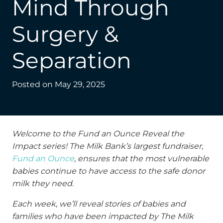
Mind Through
Surgery &
Separation
Posted on
May 29, 2025
Welcome to the Fund an Ounce Reveal the
Impact series! The Milk Bank’s largest fundraiser,
Fund an Ounce
, ensures that the most vulnerable
babies continue to have access to the safe donor
milk they need.
Each week, we’ll reveal stories of babies and
families who have been impacted by The Milk