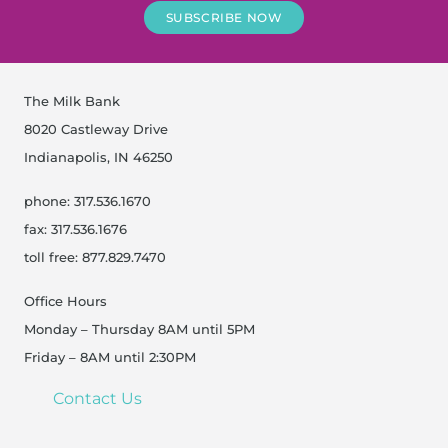
SUBSCRIBE NOW
The Milk Bank
8020 Castleway Drive
Indianapolis, IN 46250
phone: 317.536.1670
fax: 317.536.1676
toll free: 877.829.7470
Office Hours
Monday – Thursday 8AM until 5PM
Friday – 8AM until 2:30PM
Contact Us