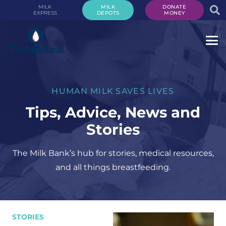
MILK
MILK
DONATE
EXPRESS
DEPOTS
MONEY
HUMAN MILK SAVES LIVES
Tips, Advice, News and
Stories
The Milk Bank’s hub for stories, medical resources,
and all things breastfeeding.
STORIES