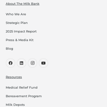
About The Milk Bank
Who We Are
Strategic Plan
2025 Impact Report
Press & Media Kit
Blog
Resources
Medical Relief Fund
Bereavement Program
Milk Depots