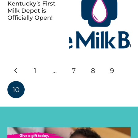
Kentucky’s First
Milk Depot is
Officially Open!
1
…
7
8
9
10