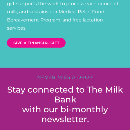
gift supports the work to process each ounce of
milk, and sustains our Medical Relief Fund,
Bereavement Program, and free lactation
services.
GIVE A FINANCIAL GIFT
NEVER MISS A DROP
Stay connected to The Milk
Bank
with our bi-monthly
newsletter.