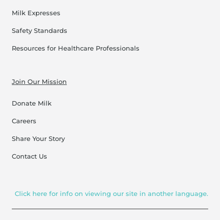
Milk Expresses
Safety Standards
Resources for Healthcare Professionals
Join Our Mission
Donate Milk
Careers
Share Your Story
Contact Us
Click here for info on viewing our site in another language.