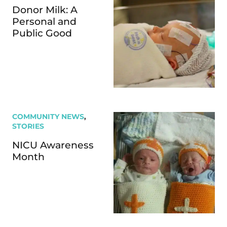
Donor Milk: A
Personal and
Public Good
COMMUNITY NEWS
,
STORIES
NICU Awareness
Month