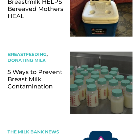
Breastmilk HELPS
Bereaved Mothers
HEAL
BREASTFEEDING
,
DONATING MILK
5 Ways to Prevent
Breast Milk
Contamination
THE MILK BANK NEWS