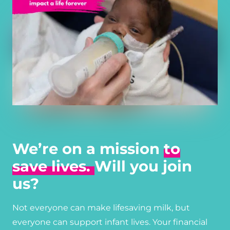
We’re on a mission
to
save lives.
Will you join
us?
Not everyone can make lifesaving milk, but
everyone can support infant lives. Your financial