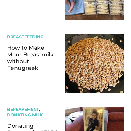
BREASTFEEDING
How to Make
More Breastmilk
without
Fenugreek
BEREAVEMENT
,
DONATING MILK
Donating