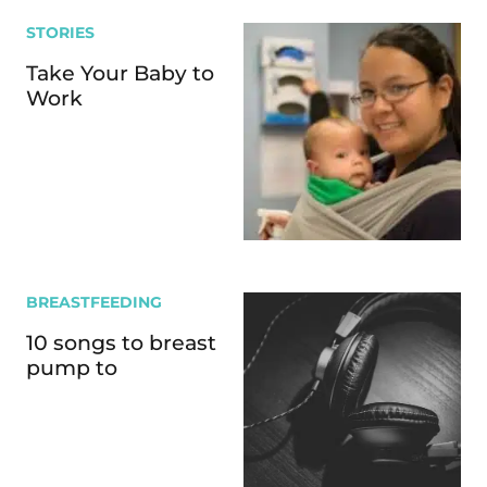
STORIES
Take Your Baby to
Work
BREASTFEEDING
10 songs to breast
pump to