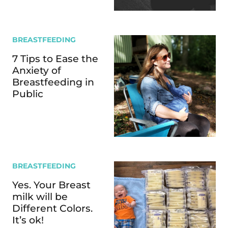
BREASTFEEDING
7 Tips to Ease the
Anxiety of
Breastfeeding in
Public
BREASTFEEDING
Yes. Your Breast
milk will be
Different Colors.
It’s ok!