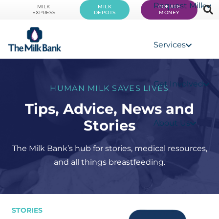
Request Milk
MILK
MILK
DONATE
EXPRESS
DEPOTS
MONEY
Services
Get Involved
HUMAN MILK SAVES LIVES
Tips, Advice, News and
Stories
About Us
The Milk Bank’s hub for stories, medical resources,
and all things breastfeeding.
STORIES