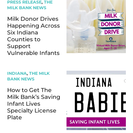
PRESS RELEASE
,
THE
MILK BANK NEWS
Milk Donor Drives
Happening Across
Six Indiana
Counties to
Support
Vulnerable Infants
INDIANA
,
THE MILK
BANK NEWS
How to Get The
Milk Bank’s Saving
Infant Lives
Specialty License
Plate