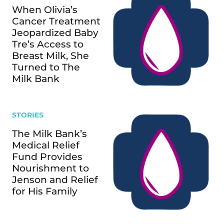
When Olivia’s
Cancer Treatment
Jeopardized Baby
Tre’s Access to
Breast Milk, She
Turned to The
Milk Bank
STORIES
The Milk Bank’s
Medical Relief
Fund Provides
Nourishment to
Jenson and Relief
for His Family