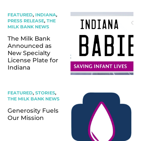
FEATURED
,
INDIANA
,
PRESS RELEASE
,
THE
MILK BANK NEWS
The Milk Bank
Announced as
New Specialty
License Plate for
Indiana
FEATURED
,
STORIES
,
THE MILK BANK NEWS
Generosity Fuels
Our Mission