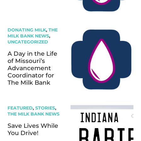
DONATING MILK
,
THE
MILK BANK NEWS
,
UNCATEGORIZED
A Day in the Life
of Missouri’s
Advancement
Coordinator for
The Milk Bank
FEATURED
,
STORIES
,
THE MILK BANK NEWS
Save Lives While
You Drive!