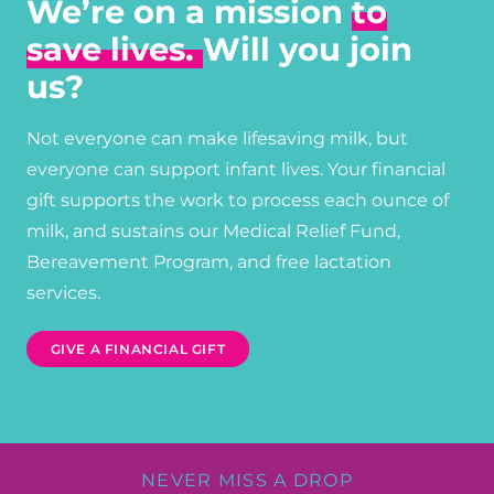
We’re on a mission
to
save lives.
Will you join
us?
Not everyone can make lifesaving milk, but
everyone can support infant lives. Your financial
gift supports the work to process each ounce of
milk, and sustains our Medical Relief Fund,
Bereavement Program, and free lactation
services.
GIVE A FINANCIAL GIFT
NEVER MISS A DROP