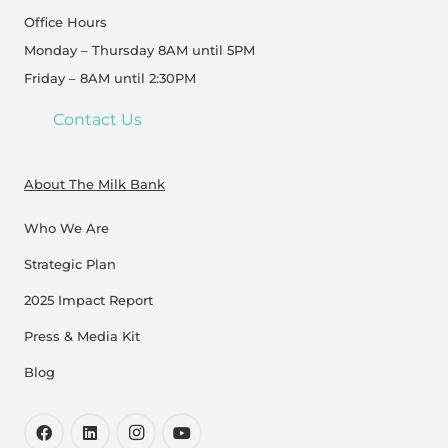
Office Hours
Monday – Thursday 8AM until 5PM
Friday – 8AM until 2:30PM
Contact Us
About The Milk Bank
Who We Are
Strategic Plan
2025 Impact Report
Press & Media Kit
Blog