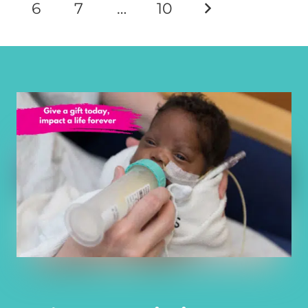
6
7
…
10