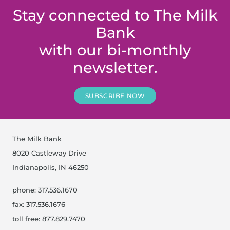
Stay connected to The Milk
Bank
with our bi-monthly
newsletter.
SUBSCRIBE NOW
The Milk Bank
8020 Castleway Drive
Indianapolis, IN 46250
phone: 317.536.1670
fax: 317.536.1676
toll free: 877.829.7470