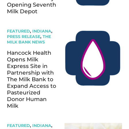
Opening Seventh
Milk Depot
FEATURED
,
INDIANA
,
PRESS RELEASE
,
THE
MILK BANK NEWS
Hancock Health
Opens Milk
Express Site in
Partnership with
The Milk Bank to
Expand Access to
Pasteurized
Donor Human
Milk
FEATURED
,
INDIANA
,