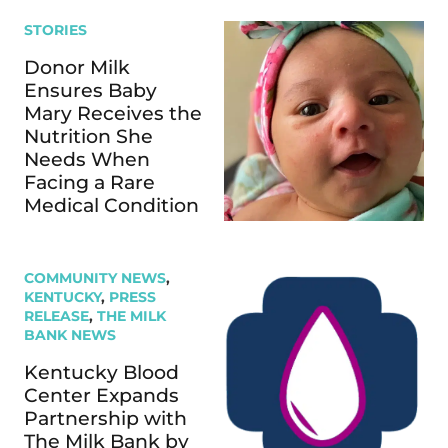
STORIES
Donor Milk
Ensures Baby
Mary Receives the
Nutrition She
Needs When
Facing a Rare
Medical Condition
COMMUNITY NEWS
,
KENTUCKY
,
PRESS
RELEASE
,
THE MILK
BANK NEWS
Kentucky Blood
Center Expands
Partnership with
The Milk Bank by