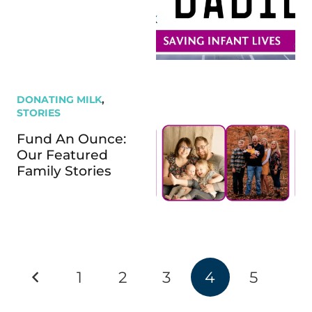
DONATING MILK
,
STORIES
Fund An Ounce:
Our Featured
Family Stories
1
2
3
4
5