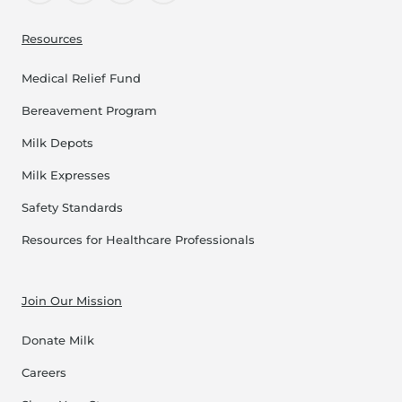
Resources
Medical Relief Fund
Bereavement Program
Milk Depots
Milk Expresses
Safety Standards
Resources for Healthcare Professionals
Join Our Mission
Donate Milk
Careers