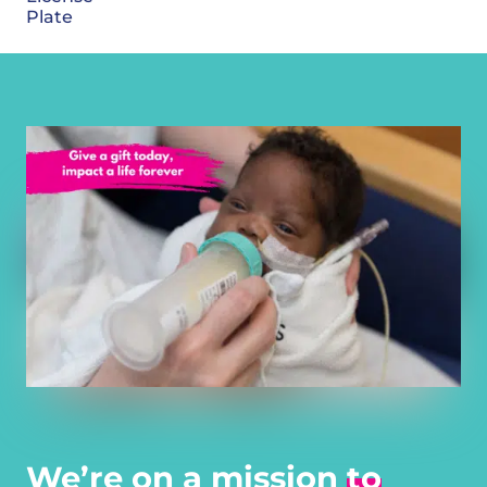
Plate
We’re on a mission
to