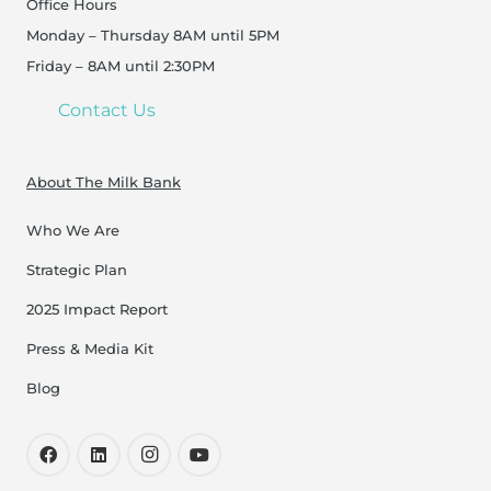
Office Hours
Monday – Thursday 8AM until 5PM
Friday – 8AM until 2:30PM
Contact Us
About The Milk Bank
Who We Are
Strategic Plan
2025 Impact Report
Press & Media Kit
Blog