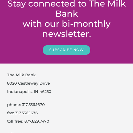
Stay connected to The Milk
Bank
with our bi-monthly
newsletter.
SUBSCRIBE NOW
The Milk Bank
8020 Castleway Drive
Indianapolis, IN 46250
phone: 317.536.1670
fax: 317.536.1676
toll free: 877.829.7470