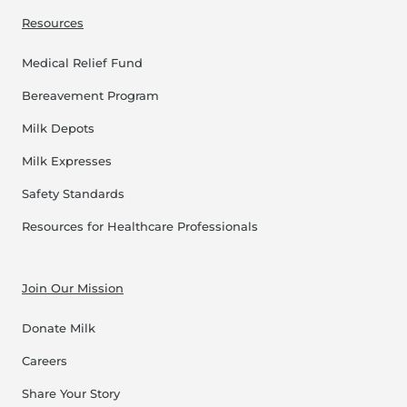
Resources
Medical Relief Fund
Bereavement Program
Milk Depots
Milk Expresses
Safety Standards
Resources for Healthcare Professionals
Join Our Mission
Donate Milk
Careers
Share Your Story