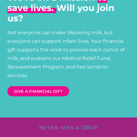
save lives.
Will you join
us?
Not everyone can make lifesaving milk, but
everyone can support infant lives. Your financial
gift supports the work to process each ounce of
milk, and sustains our Medical Relief Fund,
Bereavement Program, and free lactation
services.
GIVE A FINANCIAL GIFT
NEVER MISS A DROP