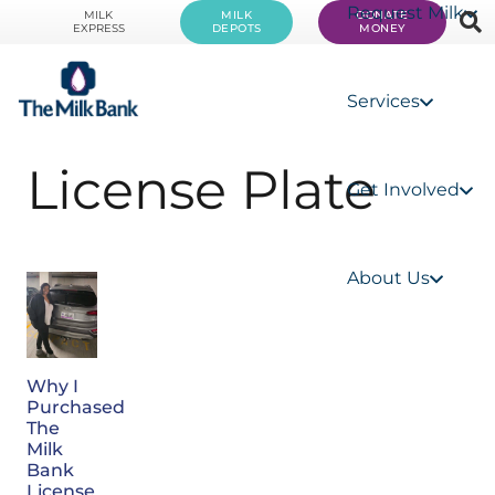
Request Milk
MILK
MILK
DONATE
EXPRESS
DEPOTS
MONEY
Services
License Plate
Get Involved
About Us
Why I
Purchased
The
Milk
Bank
License