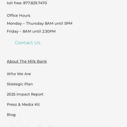
toll free: 877.829.7470
Office Hours
Monday – Thursday 8AM until 5PM
Friday – 8AM until 2:30PM
Contact Us
About The Milk Bank
Who We Are
Strategic Plan
2025 Impact Report
Press & Media Kit
Blog