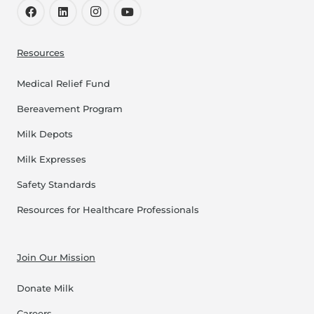
Resources
Medical Relief Fund
Bereavement Program
Milk Depots
Milk Expresses
Safety Standards
Resources for Healthcare Professionals
Join Our Mission
Donate Milk
Careers