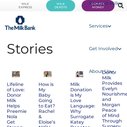
Request Milk
MILK
MILK
DONATE
EXPRESS
DEPOTS
MONEY
Services
Stories
Get Involved
About Us
Donor
Milk
Provides
How is
Milk
Lifeline
Evelyn
My
Donation
of Love:
Nourishm
Baby
is My
Donor
and
Going
Love
Milk
Morgan
to Eat?
Language:
Helps
Peace
Rachel
Why
Preemie
of Mind
&
Surrogate
Nola
Through
Eloise’s
Katey
Get
Surgery