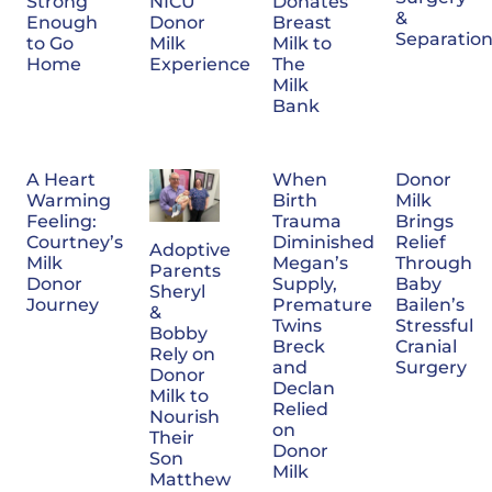
NICU
Donates
Strong
&
Donor
Breast
Enough
Separatio
Milk
Milk to
to Go
Experience
The
Home
Milk
Bank
A Heart
When
Donor
Warming
Birth
Milk
Feeling:
Trauma
Brings
Courtney’s
Diminished
Relief
Adoptive
Milk
Megan’s
Through
Parents
Donor
Supply,
Baby
Sheryl
Journey
Premature
Bailen’s
&
Twins
Stressful
Bobby
Breck
Cranial
Rely on
and
Surgery
Donor
Declan
Milk to
Relied
Nourish
on
Their
Donor
Son
Milk
Matthew