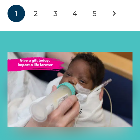
1
2
3
4
5