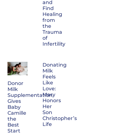
and
Find
Healing
from
the
Trauma
of
Infertility
Donating
Milk
Feels
Like
Donor
Love:
Milk
Mary
Supplementation
Honors
Gives
Her
Baby
Son
Camille
Christopher’s
the
Life
Best
Start