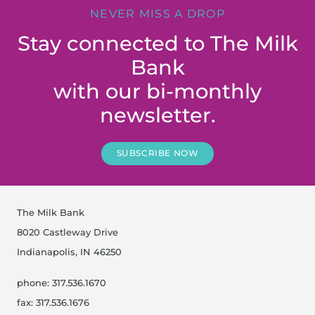
NEVER MISS A DROP
Stay connected to The Milk
Bank
with our bi-monthly
newsletter.
SUBSCRIBE NOW
The Milk Bank
8020 Castleway Drive
Indianapolis, IN 46250
phone: 317.536.1670
fax: 317.536.1676