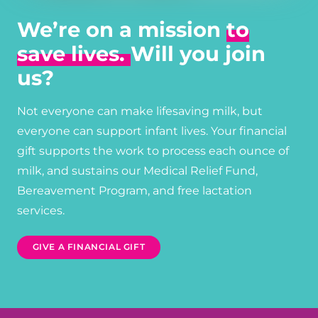
We’re on a mission
to
save lives.
Will you join
us?
Not everyone can make lifesaving milk, but
everyone can support infant lives. Your financial
gift supports the work to process each ounce of
milk, and sustains our Medical Relief Fund,
Bereavement Program, and free lactation
services.
GIVE A FINANCIAL GIFT