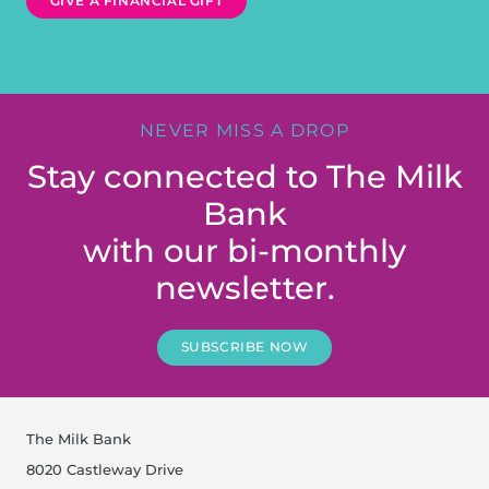
GIVE A FINANCIAL GIFT
NEVER MISS A DROP
Stay connected to The Milk
Bank
with our bi-monthly
newsletter.
SUBSCRIBE NOW
The Milk Bank
8020 Castleway Drive