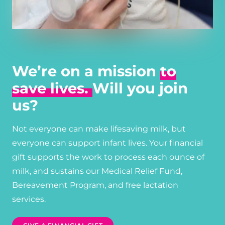
We’re on a mission
to
save lives.
Will you join
us?
Not everyone can make lifesaving milk, but
everyone can support infant lives. Your financial
gift supports the work to process each ounce of
milk, and sustains our Medical Relief Fund,
Bereavement Program, and free lactation
services.