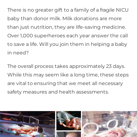
There is no greater gift to a family of a fragile NICU
baby than donor milk. Milk donations are more
than just nutrition, they are life-saving medicine.
Over 1,000 superheroes each year answer the call
to save a life. Will you join them in helping a baby
in need?
The overall process takes approximately 23 days.
While this may seem like a long time, these steps
are vital to ensuring that we meet all necessary
safety measures and health assessments.