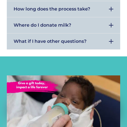
How long does the process take?
Where do I donate milk?
What if I have other questions?