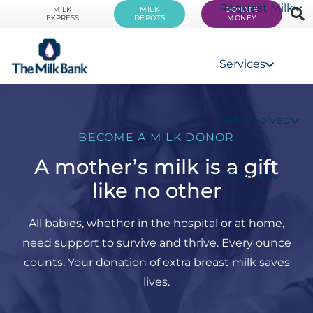
Request Milk
MILK
MILK
DONATE
EXPRESS
DEPOTS
MONEY
Services
Get Involved
BECOME A MILK DONOR
A mother’s milk is a gift
About Us
like no other
All babies, whether in the hospital or at home,
need support to survive and thrive. Every ounce
counts. Your donation of extra breast milk saves
lives.