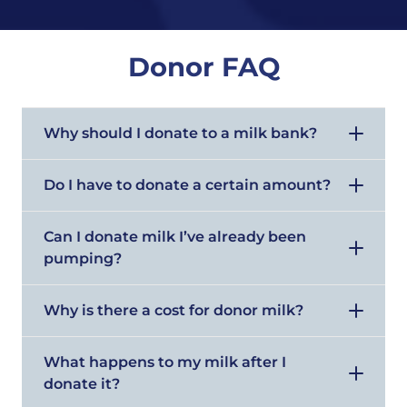
Donor FAQ
Why should I donate to a milk bank?
Do I have to donate a certain amount?
Can I donate milk I’ve already been
pumping?
Why is there a cost for donor milk?
What happens to my milk after I
donate it?