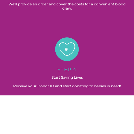
We’ll provide an order and cover the costs for a convenient blood
draw.
STEP 4
Start Saving Lives
Receive your Donor ID and start donating to babies in need!