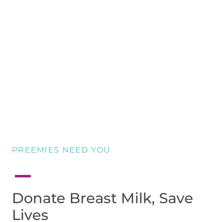
PREEMIES NEED YOU
Donate Breast Milk, Save
Lives