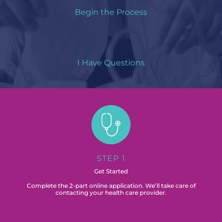
Begin the Process
I Have Questions
STEP 1
Get Started
Complete the 2-part online application. We’ll take care of
contacting your health care provider.