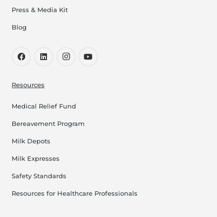
Press & Media Kit
Blog
Resources
Medical Relief Fund
Bereavement Program
Milk Depots
Milk Expresses
Safety Standards
Resources for Healthcare Professionals