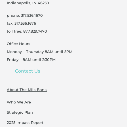
Indianapolis, IN 46250
phone: 317.536.1670
fax: 317.536.1676
toll free: 877.829.7470
Office Hours
Monday – Thursday 8AM until 5PM
Friday – 8AM until 2:30PM
Contact Us
About The Milk Bank
Who We Are
Strategic Plan
2025 Impact Report