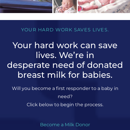
YOUR HARD WORK SAVES LIVES.
Your hard work can save
lives. We’re in
desperate need of donated
breast milk for babies.
Will you become a first responder to a baby in
need?
Click below to begin the process.
Become a Milk Donor