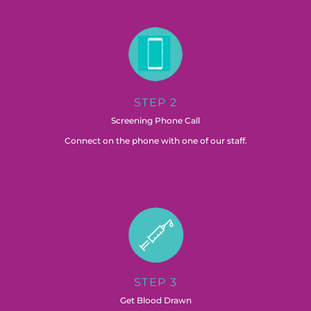
STEP 2
Screening Phone Call
Connect on the phone with one of our staff.
STEP 3
Get Blood Drawn