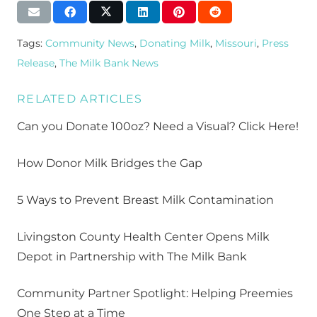
Tags:
Community News
,
Donating Milk
,
Missouri
,
Press
Release
,
The Milk Bank News
RELATED ARTICLES
Can you Donate 100oz? Need a Visual? Click Here!
How Donor Milk Bridges the Gap
5 Ways to Prevent Breast Milk Contamination
Livingston County Health Center Opens Milk
Depot in Partnership with The Milk Bank
Community Partner Spotlight: Helping Preemies
One Step at a Time