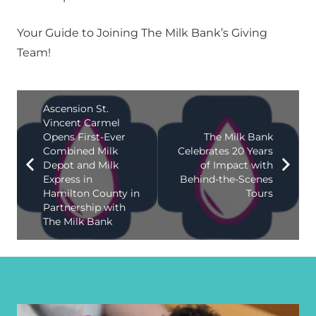
Your Guide to Joining The Milk Bank’s Giving
Team!
Ascension St.
Vincent Carmel
Opens First-Ever
The Milk Bank
Combined Milk
Celebrates 20 Years
Depot and Milk
of Impact with
Express in
Behind-the-Scenes
Hamilton County in
Tours
Partnership with
The Milk Bank