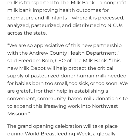
milk is transported to The Milk Bank – a nonprofit
milk bank improving health outcomes for
premature and ill infants – where it is processed,
analyzed, pasteurized, and distributed to NICUs
across the state.
“We are so appreciative of this new partnership
with the Andrew County Health Department,”
said Freedom Kolb, CEO of The Milk Bank. “This
new Milk Depot will help protect the critical
supply of pasteurized donor human milk needed
for babies born too small, too sick, or too soon. We
are grateful for their help in establishing a
convenient, community-based milk donation site
to expand this lifesaving work into Northwest
Missouri.”
The grand opening celebration will take place
during World Breastfeeding Week, a globally