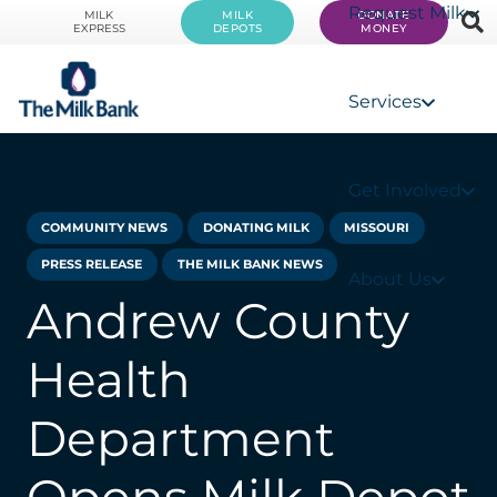
Request Milk
MILK
MILK
DONATE
EXPRESS
DEPOTS
MONEY
Services
Get Involved
COMMUNITY NEWS
DONATING MILK
MISSOURI
PRESS RELEASE
THE MILK BANK NEWS
About Us
Andrew County
Health
Department