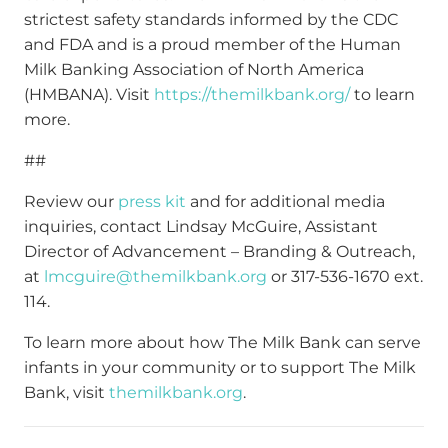
strictest safety standards informed by the CDC
and FDA and is a proud member of the Human
Milk Banking Association of North America
(HMBANA). Visit
https://themilkbank.org/
to learn
more.
##
Review our
press kit
and for additional media
inquiries, contact Lindsay McGuire, Assistant
Director of Advancement – Branding & Outreach,
at
lmcguire@themilkbank.org
or 317-536-1670 ext.
114.
To learn more about how The Milk Bank can serve
infants in your community or to support The Milk
Bank, visit
themilkbank.org
.