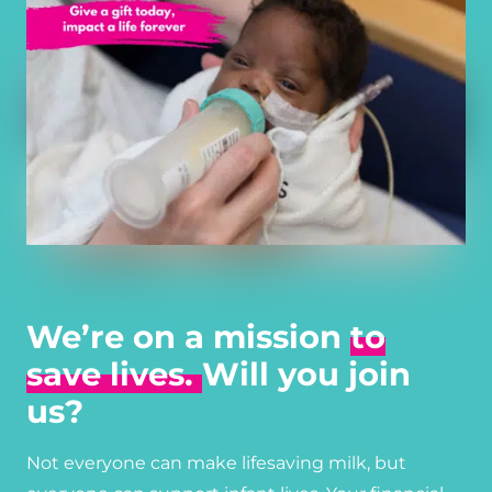
We’re on a mission
to
save lives.
Will you join
us?
Not everyone can make lifesaving milk, but