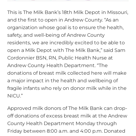
This is The Milk Bank’s 18
th
Milk Depot in Missouri,
and the first to open in Andrew County.
“As an
organization whose goal is to ensure the health,
safety, and well-being of Andrew County
residents, we are incredibly excited to be able to
open a Milk Depot with The Milk Bank,” said Sam
Cordonnier BSN, RN, Public Health Nurse at
Andrew County Health Department. “The
donations of breast milk collected here will make
a major impact in the health and wellbeing of
fragile infants who rely on donor milk while in the
NICU.”
Approved milk donors of The Milk Bank can drop-
off donations of excess breast milk at the Andrew
County Health Department Monday through
Friday between 8:00 a.m. and 4:00 p.m. Donated