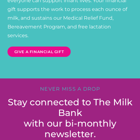
everyone can support infant lives. Your financial
gift supports the work to process each ounce of
milk, and sustains our Medical Relief Fund,
Bereavement Program, and free lactation
services.
GIVE A FINANCIAL GIFT
NEVER MISS A DROP
Stay connected to The Milk
Bank
with our bi-monthly
newsletter.