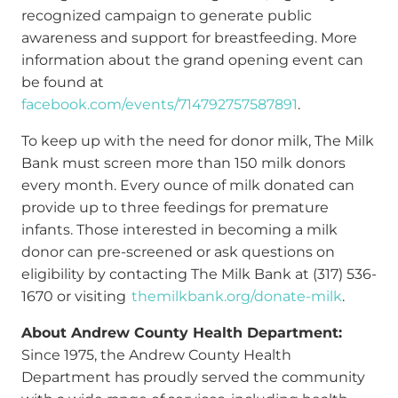
recognized campaign to generate public
awareness and support for breastfeeding. More
information about the grand opening event can
be found at
facebook.com/events/714792757587891
.
To keep up with the need for donor milk, The Milk
Bank must screen more than 150 milk donors
every month. Every ounce of milk donated can
provide up to three feedings for premature
infants. Those interested in becoming a milk
donor can pre-screened or ask questions on
eligibility by contacting The Milk Bank at (317) 536-
1670 or visiting
themilkbank.org/donate-milk
.
About Andrew County Health Department:
Since 1975, the Andrew County Health
Department has proudly served the community