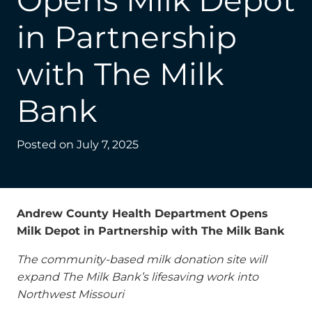
Opens Milk Depot
in Partnership
with The Milk
Bank
Posted on
July 7, 2025
Andrew County Health Department Opens
Milk Depot in Partnership with The Milk Bank
The community-based milk donation site will
expand The Milk Bank’s lifesaving work into
Northwest Missouri