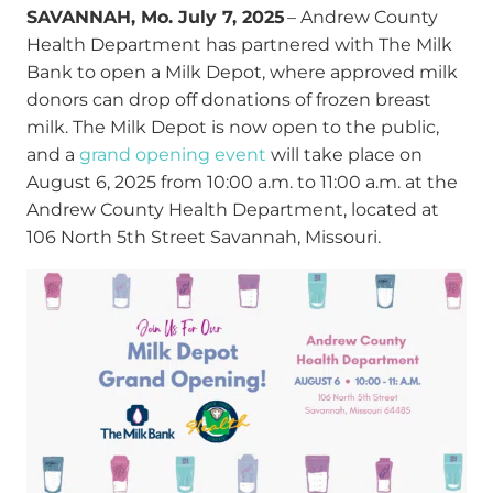
SAVANNAH, Mo. July 7, 2025
– Andrew County
Health Department has partnered with The Milk
Bank to open a Milk Depot, where approved milk
donors can drop off donations of frozen breast
milk. The Milk Depot is now open to the public,
and a
grand opening event
will take place on
August 6, 2025 from 10:00 a.m. to 11:00 a.m. at the
Andrew County Health Department, located at
106 North 5
th
Street Savannah, Missouri.