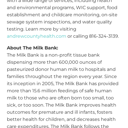
with a wide range of services, including health
and environmental programs, WIC support, food
establishment and childcare monitoring, on-site
sewage system inspections, and water quality
testing. Learn more by visiting
andrewcountyhealth.com
or calling 816-324-3139.
About The Milk Bank:
The Milk Bank is a non-profit tissue bank
dispensing more than 600,000 ounces of
pasteurized donor human milk to hospitals and
families throughout the region every year. Since
its inception in 2005, The Milk Bank has provided
more than 15.6 million feedings of safe human
milk to those who are often born too small, too
sick, or too soon. The Milk Bank improves health
outcomes for premature and ill infants, fosters
better health for children, and decreases health
care expenditures. The Milk Bank follows the