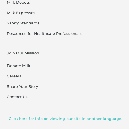
Milk Depots
Milk Expresses
Safety Standards
Resources for Healthcare Professionals
Join Our Mission
Donate Milk
Careers
Share Your Story
Contact Us
Click here for info on viewing our site in another language.