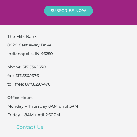
SUBSCRIBE NOW
The Milk Bank
8020 Castleway Drive
Indianapolis, IN 46250
phone: 317.536.1670
fax: 317.536.1676
toll free: 877.829.7470
Office Hours
Monday – Thursday 8AM until 5PM
Friday – 8AM until 2:30PM
Contact Us