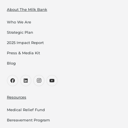
About The Milk Bank
Who We Are
Strategic Plan
2025 Impact Report
Press & Media Kit
Blog
Resources
Medical Relief Fund
Bereavement Program