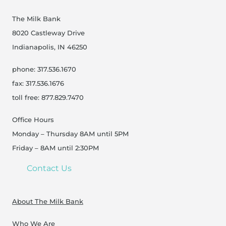
The Milk Bank
8020 Castleway Drive
Indianapolis, IN 46250
phone: 317.536.1670
fax: 317.536.1676
toll free: 877.829.7470
Office Hours
Monday – Thursday 8AM until 5PM
Friday – 8AM until 2:30PM
Contact Us
About The Milk Bank
Who We Are