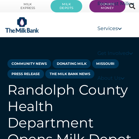
Request Milk
MILK
MILK
DONATE
EXPRESS
DEPOTS
MONEY
Services
Get Involved
COMMUNITY NEWS
DONATING MILK
MISSOURI
PRESS RELEASE
THE MILK BANK NEWS
About Us
Randolph County
Health
Department