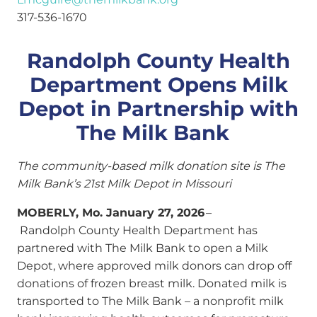
317-536-1670
Randolph County Health
Department Opens Milk
Depot in Partnership with
The Milk Bank
The community-based milk donation site is The
Milk Bank’s 21st Milk Depot in Missouri
MOBERLY, Mo. January 27, 2026
–
Randolph County Health Department has
partnered with The Milk Bank to open a Milk
Depot, where approved milk donors can drop off
donations of frozen breast milk. Donated milk is
transported to The Milk Bank – a nonprofit milk