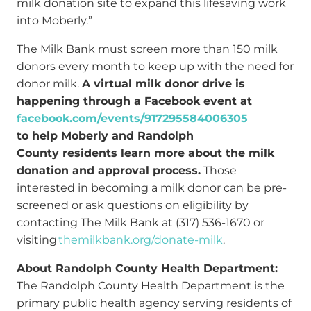
milk donation site to expand this lifesaving work
into Moberly.”
The Milk Bank must screen more than 150 milk
donors every month to keep up with the need for
donor milk.
A virtual milk donor drive is
happening through a Facebook event at
facebook.com/events/917295584006305
to help Moberly and Randolph
County residents learn more about the milk
donation and approval process.
Those
interested in becoming a milk donor can be pre-
screened or ask questions on eligibility by
contacting The Milk Bank at (317) 536-1670 or
visiting
themilkbank.org/donate-milk
.
About Randolph County Health Department:
The Randolph County Health Department is the
primary public health agency serving residents of