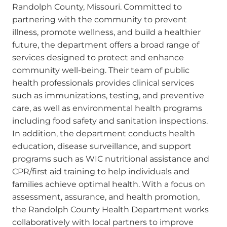
Randolph County, Missouri. Committed to
partnering with the community to prevent
illness, promote wellness, and build a healthier
future, the department offers a broad range of
services designed to protect and enhance
community well-being. Their team of public
health professionals provides clinical services
such as immunizations, testing, and preventive
care, as well as environmental health programs
including food safety and sanitation inspections.
In addition, the department conducts health
education, disease surveillance, and support
programs such as WIC nutritional assistance and
CPR/first aid training to help individuals and
families achieve optimal health. With a focus on
assessment, assurance, and health promotion,
the Randolph County Health Department works
collaboratively with local partners to improve