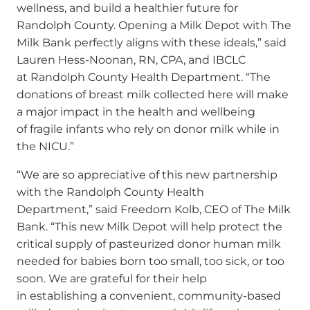
wellness, and build a healthier future for
Randolph County. Opening a Milk Depot with The
Milk Bank perfectly aligns with these ideals,” said
Lauren Hess-Noonan, RN, CPA, and IBCLC
at Randolph County Health Department. “The
donations of breast milk collected here will make
a major impact in the health and wellbeing
of fragile infants who rely on donor milk while in
the NICU.”
“We are so appreciative of this new partnership
with the Randolph County Health
Department,” said Freedom Kolb, CEO of The Milk
Bank. “This new Milk Depot will help protect the
critical supply of pasteurized donor human milk
needed for babies born too small, too sick, or too
soon. We are grateful for their help
in establishing a convenient, community-based