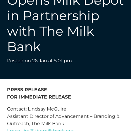
Opens Milk Depot
in Partnership
with The Milk
Bank
Posted on
26 Jan at 5:01 pm
PRESS RELEASE
FOR IMMEDIATE RELEASE
Contact: Lindsay McGuire
Assistant Director of Advancement – Branding &
Outreach, The Milk Bank
Lmcguire@themilkbank.org