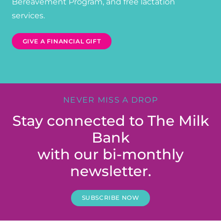
Bereavement Program, and free lactation
services.
GIVE A FINANCIAL GIFT
NEVER MISS A DROP
Stay connected to The Milk
Bank
with our bi-monthly
newsletter.
SUBSCRIBE NOW