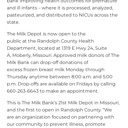
bank improving health outcomes for premature
and ill infants – where it is processed, analyzed,
pasteurized, and distributed to NICUs across the
state.
The Milk Depot is now open to the
public at the Randolph County Health
Department, located at 1319 E Hwy 24, Suite
A, Moberly, Missouri. Approved milk donors of The
Milk Bank can drop-off donations of
excess frozen breast milk Monday through
Thursday anytime between 8:00 a.m. and 5:00
p.m. Drop-offs are available on Fridays by calling
660-263-6643 to make an appointment.
This is The Milk Bank’s 21st Milk Depot in Missouri,
and the first to open in Randolph County.
“We
are an organization focused on partnering with
our community to prevent illness, promote