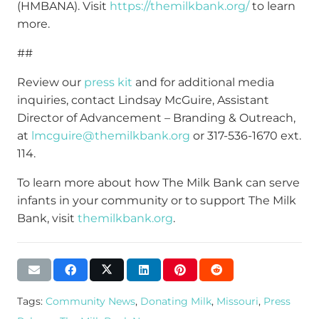
(HMBANA). Visit
https://themilkbank.org/
to learn
more.
##
Review our
press kit
and for additional media
inquiries, contact Lindsay McGuire, Assistant
Director of Advancement – Branding & Outreach,
at
lmcguire@themilkbank.org
or 317-536-1670 ext.
114.
To learn more about how The Milk Bank can serve
infants in your community or to support The Milk
Bank, visit
themilkbank.org
.
Tags:
Community News
,
Donating Milk
,
Missouri
,
Press