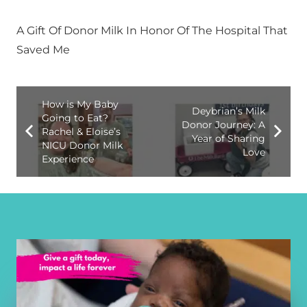
A Gift Of Donor Milk In Honor Of The Hospital That
Saved Me
How is My Baby
Deybrian’s Milk
Going to Eat?
Donor Journey: A
Rachel & Eloise’s
Year of Sharing
NICU Donor Milk
Love
Experience