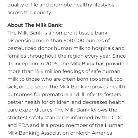
quality of life and promote healthy lifestyles
across the county.
About The Milk Bank:
The Milk Bank is a non-profit tissue bank
dispensing more than 600,000 ounces of
pasteurized donor human milk to hospitals and
families throughout the region every year. Since
its inception in 2005, The Milk Bank has provided
more than 15.6 million feedings of safe human
milk to those who are often born too small, too
sick, or too soon. The Milk Bank improves health
outcomes for premature and ill infants, fosters
better health for children, and decreases health
care expenditures. The Milk Bank follows the
strictest safety standards informed by the CDC
and FDA and is a proud member of the Human
Milk Banking Association of North America