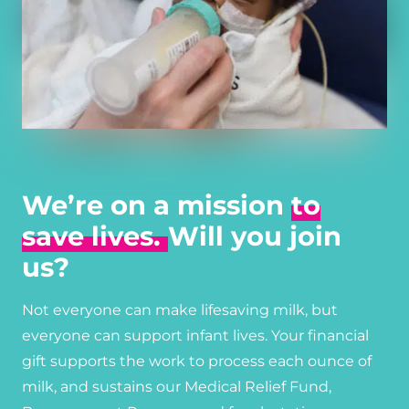
We’re on a mission
to
save lives.
Will you join
us?
Not everyone can make lifesaving milk, but
everyone can support infant lives. Your financial
gift supports the work to process each ounce of
milk, and sustains our Medical Relief Fund,