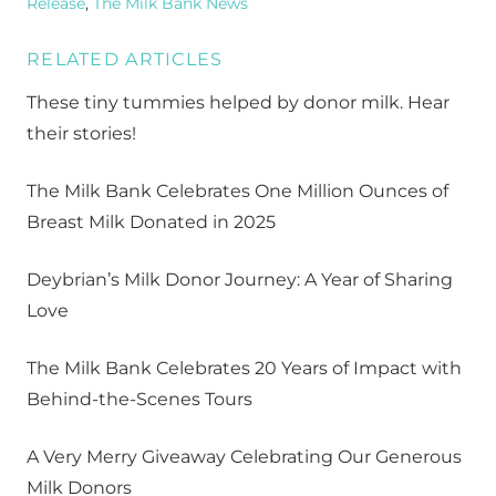
Release
,
The Milk Bank News
RELATED ARTICLES
These tiny tummies helped by donor milk. Hear
their stories!
The Milk Bank Celebrates One Million Ounces of
Breast Milk Donated in 2025
Deybrian’s Milk Donor Journey: A Year of Sharing
Love
The Milk Bank Celebrates 20 Years of Impact with
Behind-the-Scenes Tours
A Very Merry Giveaway Celebrating Our Generous
Milk Donors