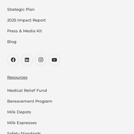
Strategic Plan
2025 Impact Report
Press & Media Kit
Blog
Resources
Medical Relief Fund
Bereavement Program
Milk Depots
Milk Expresses
Safety Standards