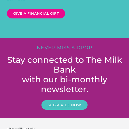
GIVE A FINANCIAL GIFT
NEVER MISS A DROP
Stay connected to The Milk
Bank
with our bi-monthly
newsletter.
SUBSCRIBE NOW