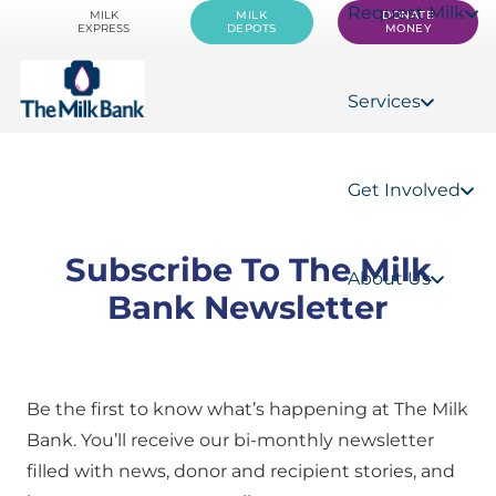
Request Milk
MILK
MILK
DONATE
EXPRESS
DEPOTS
MONEY
Services
Get Involved
Subscribe To The Milk
About Us
Bank Newsletter
Be the first to know what’s happening at The Milk
Bank. You’ll receive our bi-monthly newsletter
filled with news, donor and recipient stories, and