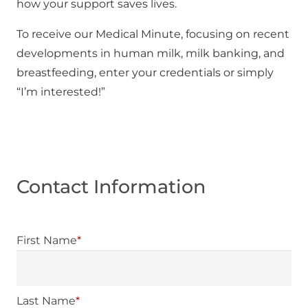
how your support saves lives.
To receive our Medical Minute, focusing on recent
developments in human milk, milk banking, and
breastfeeding, enter your credentials or simply
“I’m interested!”
Contact Information
First Name
*
Last Name
*