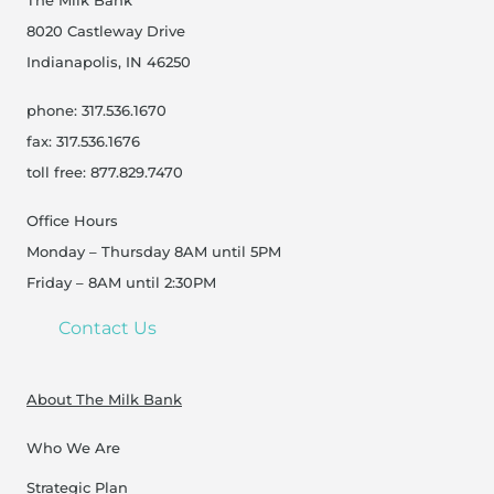
The Milk Bank
8020 Castleway Drive
Indianapolis, IN 46250
phone: 317.536.1670
fax: 317.536.1676
toll free: 877.829.7470
Office Hours
Monday – Thursday 8AM until 5PM
Friday – 8AM until 2:30PM
Contact Us
About The Milk Bank
Who We Are
Strategic Plan