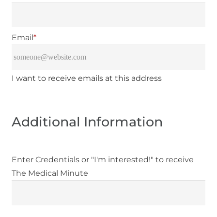
Email
*
I want to receive emails at this address
Additional Information
Enter Credentials or "I'm interested!" to receive
The Medical Minute