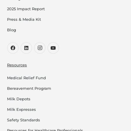
2025 Impact Report
Press & Media Kit
Blog
Resources
Medical Relief Fund
Bereavement Program
Milk Depots
Milk Expresses
Safety Standards
Resources for Healthcare Professionals