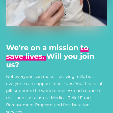
We’re on a mission
to
save lives.
Will you join
us?
Not everyone can make lifesaving milk, but
everyone can support infant lives. Your financial
gift supports the work to process each ounce of
milk, and sustains our Medical Relief Fund,
Bereavement Program, and free lactation
services.