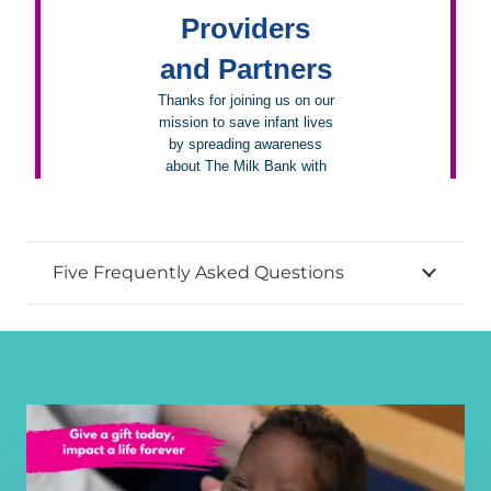
Five Frequently Asked Questions