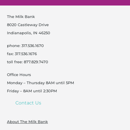
The Milk Bank
8020 Castleway Drive
Indianapolis, IN 46250
phone: 317.536.1670
fax: 317.536.1676
toll free: 877.829.7470
Office Hours
Monday – Thursday 8AM until 5PM
Friday – 8AM until 2:30PM
Contact Us
About The Milk Bank