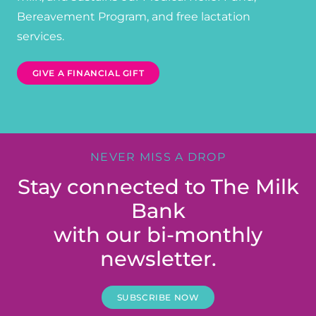
Bereavement Program, and free lactation
services.
GIVE A FINANCIAL GIFT
NEVER MISS A DROP
Stay connected to The Milk
Bank
with our bi-monthly
newsletter.
SUBSCRIBE NOW