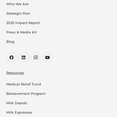
Who We Are
Strategic Plan
2025 Impact Report
Press & Media Kit
Blog
Resources
Medical Relief Fund
Bereavement Program
Milk Depots
Milk Expresses