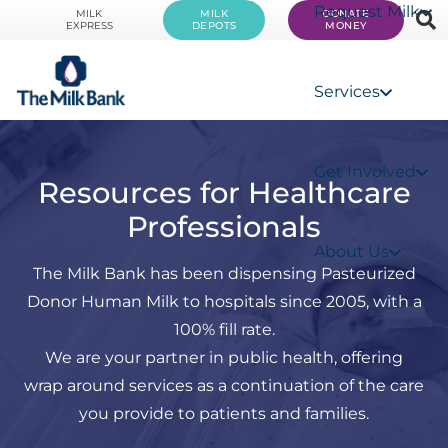
Request Milk
MILK
MILK
DONATE
EXPRESS
DEPOTS
MONEY
Services
Get Involved
Resources for Healthcare
Professionals
About Us
The Milk Bank has been dispensing Pasteurized
Donor Human Milk to hospitals since 2005, with a
100% fill rate.
We are your partner in public health, offering
wrap around services as a continuation of the care
you provide to patients and families.