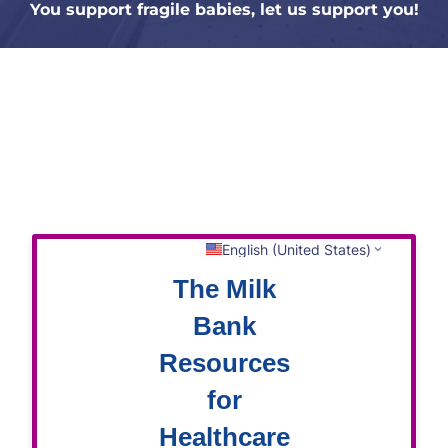
You support fragile babies, let us support you!