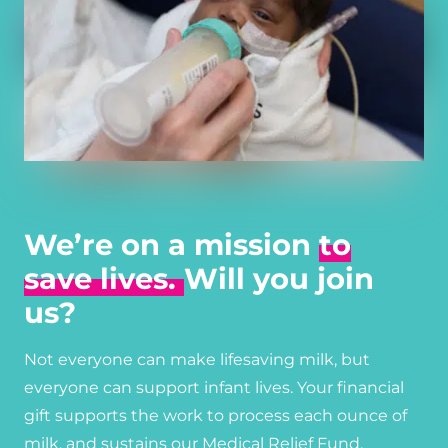
We’re on a mission
to
save lives.
Will you join
us?
Not everyone can make lifesaving milk, but
everyone can support infant lives. Your financial
gift supports the work to process each ounce of
milk, and sustains our Medical Relief Fund,